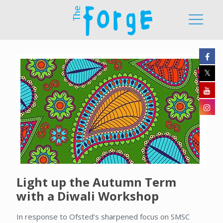
Light up the Autumn Term
with a Diwali Workshop
In response to Ofsted’s sharpened focus on SMSC