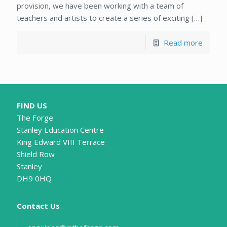
provision, we have been working with a team of
teachers and artists to create a series of exciting
[…]
Read more
FIND US
The Forge
Stanley Education Centre
King Edward VIII Terrace
Shield Row
Stanley
DH9 0HQ
Contact Us