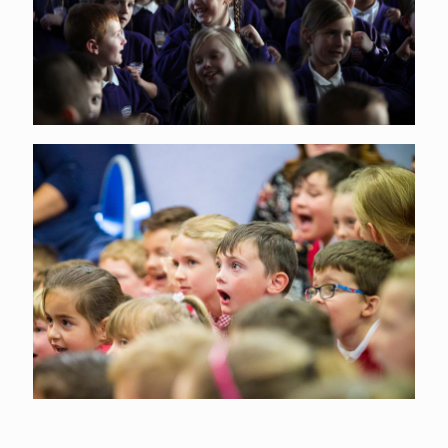
Arts Award