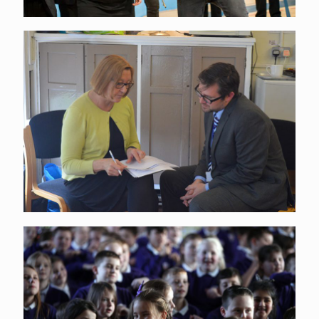
Continuing Professional
Development
Connections