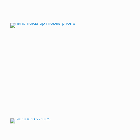
Talking Cameras
Northern Writes