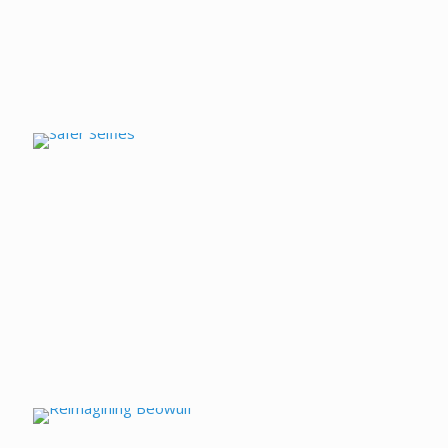
Safer Selfies