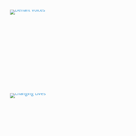
Defiant Voices
Changing Lives