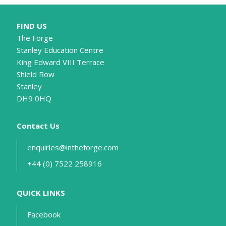
FIND US
The Forge
Stanley Education Centre
King Edward VIII Terrace
Shield Row
Stanley
DH9 0HQ
Contact Us
enquiries@intheforge.com
+44 (0) 7522 258916
QUICK LINKS
Facebook