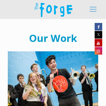
Our Work
Durham Brass Festival