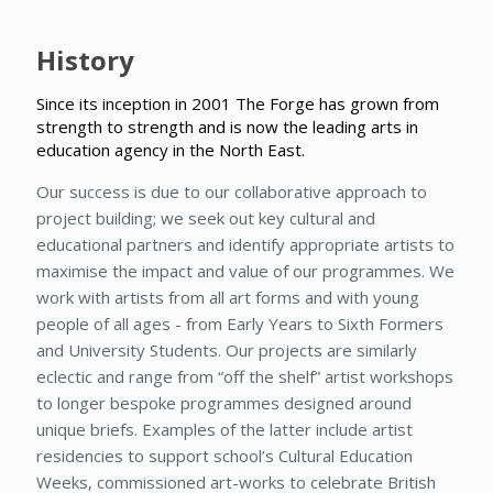
History
Since its inception in 2001 The Forge has grown from
strength to strength and is now the leading arts in
education agency in the North East.
Our success is due to our collaborative approach to
project building; we seek out key cultural and
educational partners and identify appropriate artists to
maximise the impact and value of our programmes. We
work with artists from all art forms and with young
people of all ages - from Early Years to Sixth Formers
and University Students. Our projects are similarly
eclectic and range from “off the shelf” artist workshops
to longer bespoke programmes designed around
unique briefs. Examples of the latter include artist
residencies to support school’s Cultural Education
Weeks, commissioned art-works to celebrate British