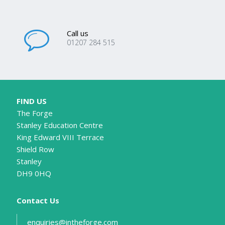
Call us
01207 284 515
FIND US
The Forge
Stanley Education Centre
King Edward VIII Terrace
Shield Row
Stanley
DH9 0HQ
Contact Us
enquiries@intheforge.com