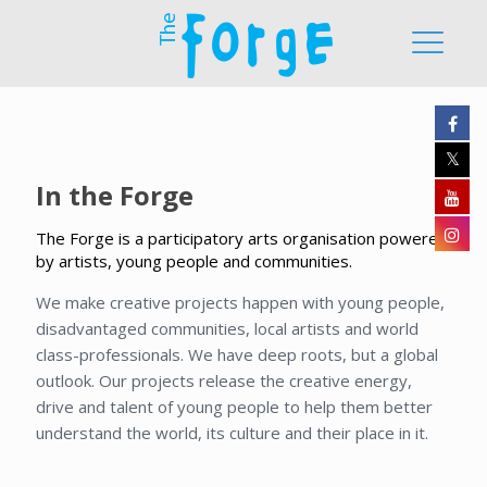
In the Forge
The Forge is a participatory arts organisation powered
by artists, young people and communities.
We make creative projects happen with young people,
disadvantaged communities, local artists and world
class-professionals. We have deep roots, but a global
outlook. Our projects release the creative energy,
drive and talent of young people to help them better
understand the world, its culture and their place in it.