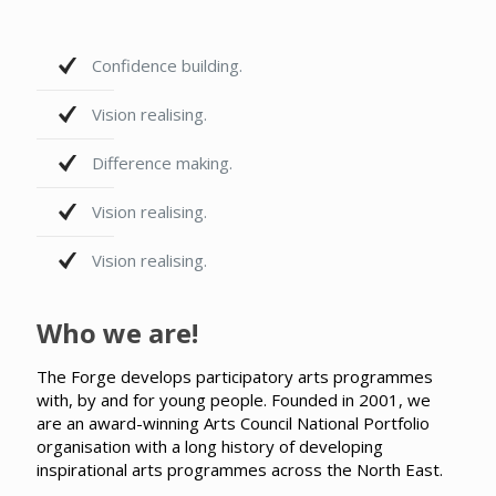
Confidence building.
Vision realising.
Difference making.
Vision realising.
Vision realising.
Who we are!
The Forge develops participatory arts programmes
with, by and for young people. Founded in 2001, we
are an award-winning Arts Council National Portfolio
organisation with a long history of developing
inspirational arts programmes across the North East.