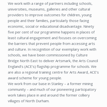
We work with a range of partners including schools,
universities, museums, galleries and other cultural
providers to improve outcomes for children, young
people and their families, particularly those facing
economic, social or educational disadvantage. Ninety
five per cent of our programme happens in places of
least cultural engagement and focuses on overcoming
the barriers that prevent people from accessing arts
and culture. In recognition of our exemplary work with
schools, we have been commissioned by Culture
Bridge North East to deliver Artsmark, the Arts Council
England’s (ACE’s) flagship programme for schools. We
are also a regional training centre for Arts Award, ACE’s
award scheme for young people.
We work from our base in Stanley – a former mining
community – and much of our pioneering participatory
work takes place in and around the former colliery
villages of North Durham.