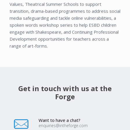
Values, Theatrical Summer Schools to support
transition, drama-based programmes to address social
media safeguarding and tackle online vulnerabilities, a
spoken words workshop series to help ESBD children
engage with Shakespeare, and Continuing Professional
Development opportunities for teachers across a
range of art-forms.
Get in touch with us at the
Forge
Want to have a chat?
enquiries@intheforge.com